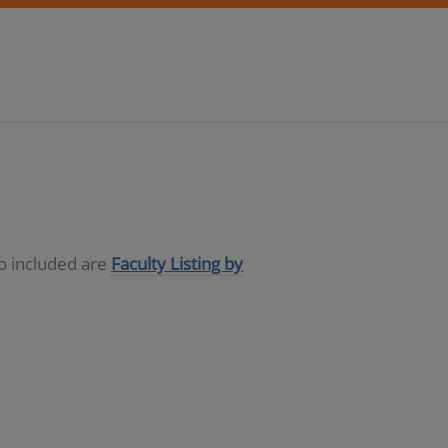
so included are
Faculty Listing by