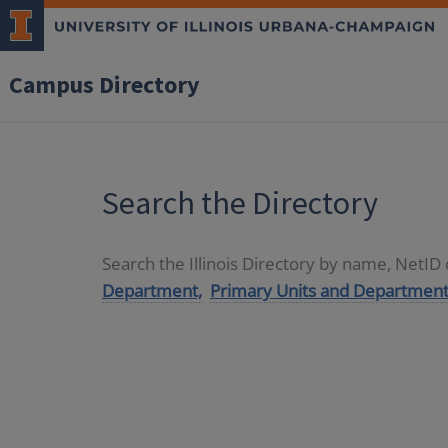
Campus Directory
Search the Directory
Search the Illinois Directory by name, NetI
Department,
Primary Units and Department