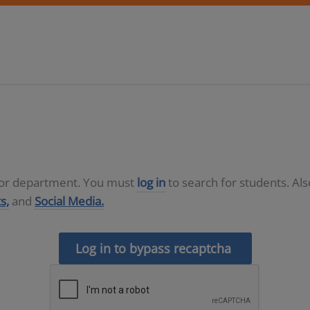
D or department. You must
log in
to search for students. Al
s,
and
Social Media.
Log in to bypass recaptcha