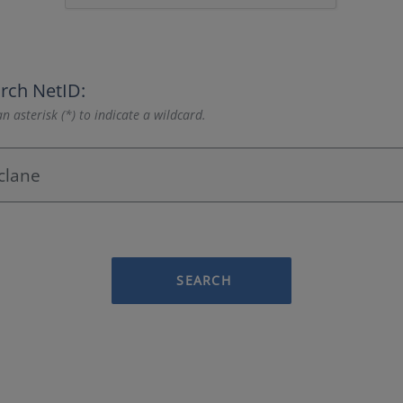
rch NetID:
n asterisk (*) to indicate a wildcard.
SEARCH