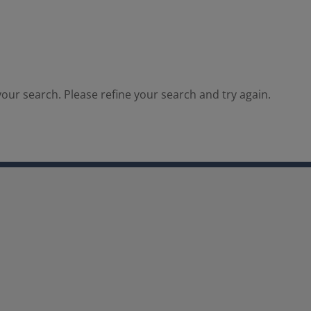
our search. Please refine your search and try again.