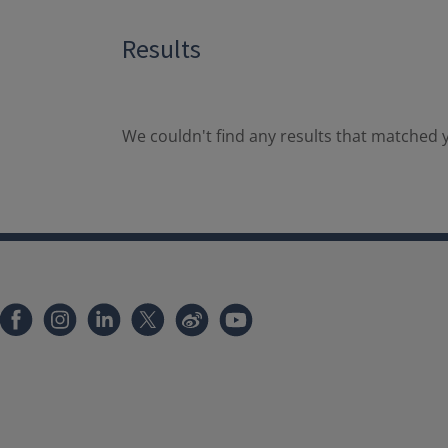
Results
We couldn't find any results that matched y