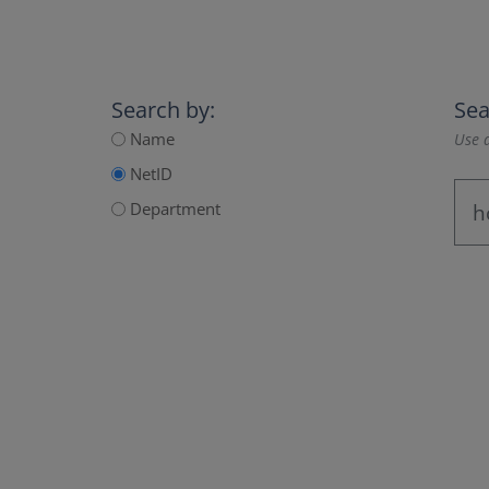
Search by:
Sea
Name
Use a
NetID
Department