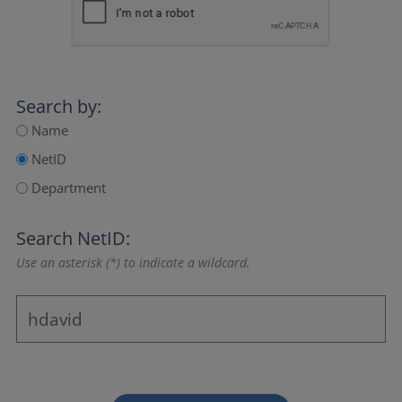
Search by:
Name
NetID
Department
Search NetID:
Use an asterisk (*) to indicate a wildcard.