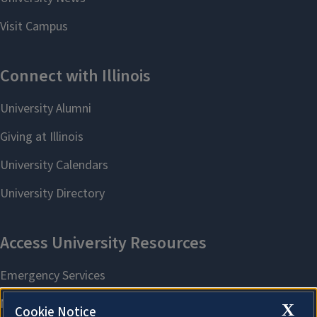
X
Cookie Notice