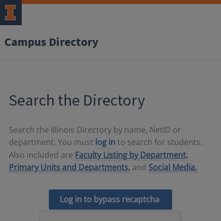
Campus Directory
Search the Directory
Search the Illinois Directory by name, NetID or
department. You must
log in
to search for students.
Also included are
Faculty Listing by Department,
Primary Units and Departments,
and
Social Media.
Log in to bypass recaptcha