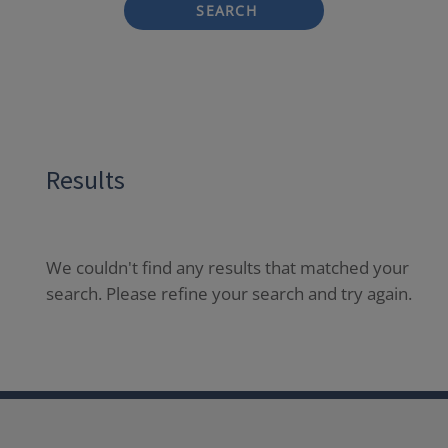
SEARCH
Results
We couldn't find any results that matched your
search. Please refine your search and try again.