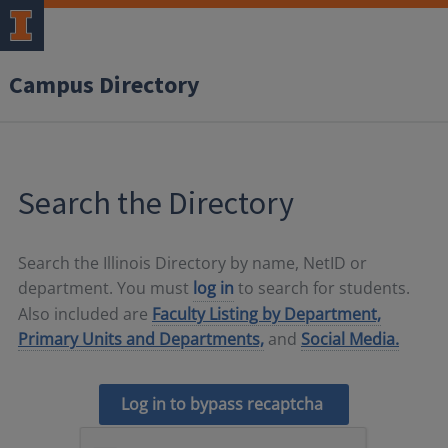
Campus Directory
Search the Directory
Search the Illinois Directory by name, NetID or
department. You must
log in
to search for students.
Also included are
Faculty Listing by Department,
Primary Units and Departments,
and
Social Media.
Log in to bypass recaptcha