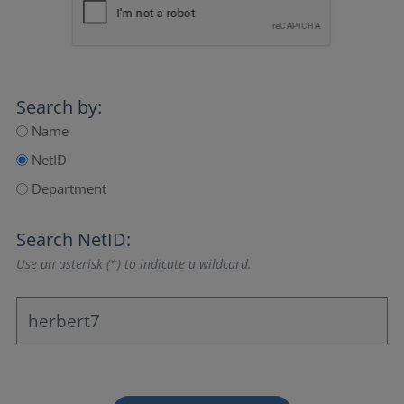
Search by:
Name
NetID
Department
Search NetID:
Use an asterisk (*) to indicate a wildcard.