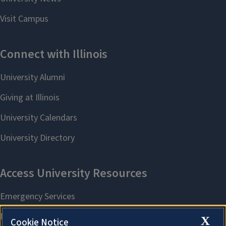
X
Cookie Notice