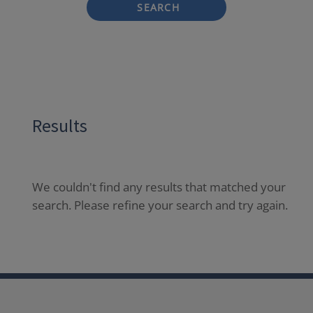
SEARCH
Results
We couldn't find any results that matched your
search. Please refine your search and try again.