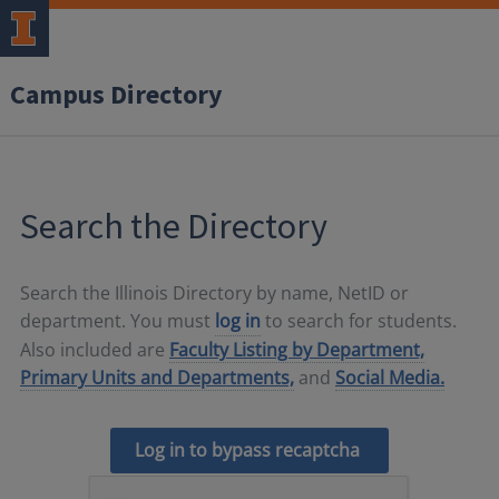
Campus Directory
Search the Directory
Search the Illinois Directory by name, NetID or
department. You must
log in
to search for students.
Also included are
Faculty Listing by Department,
Primary Units and Departments,
and
Social Media.
Log in to bypass recaptcha