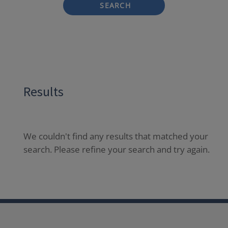
SEARCH
Results
We couldn't find any results that matched your
search. Please refine your search and try again.