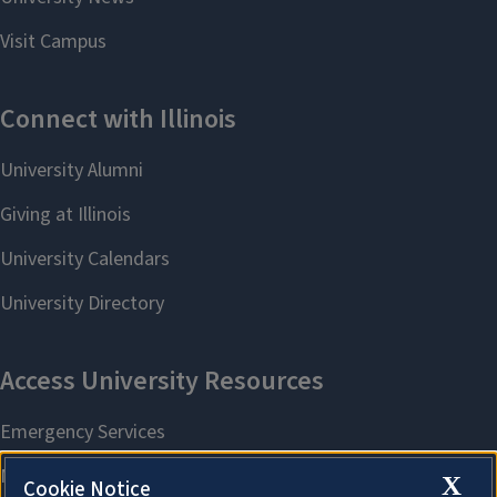
X
Cookie Notice