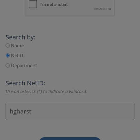
Search by:
Name
NetID
Department
Search NetID:
Use an asterisk (*) to indicate a wildcard.