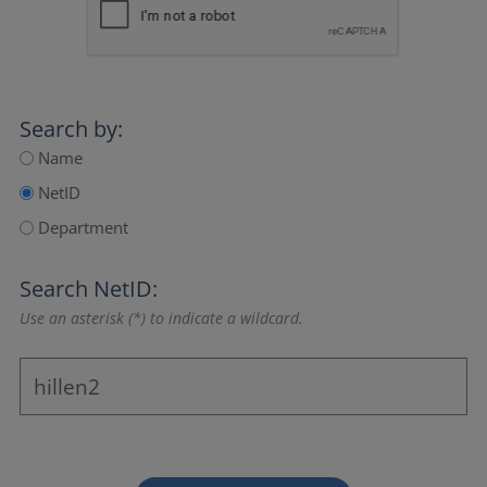
Search by:
Name
NetID
Department
Search NetID:
Use an asterisk (*) to indicate a wildcard.