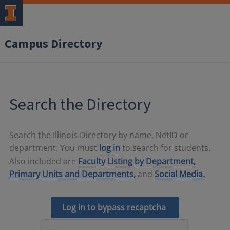
Campus Directory
Search the Directory
Search the Illinois Directory by name, NetID or
department. You must
log in
to search for students.
Also included are
Faculty Listing by Department,
Primary Units and Departments,
and
Social Media.
Log in to bypass recaptcha