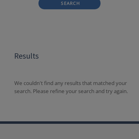
SEARCH
Results
We couldn't find any results that matched your
search. Please refine your search and try again.