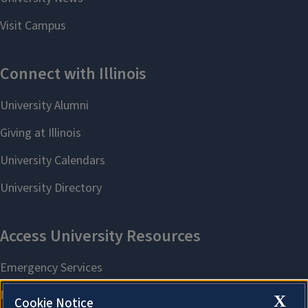
X
Cookie Notice