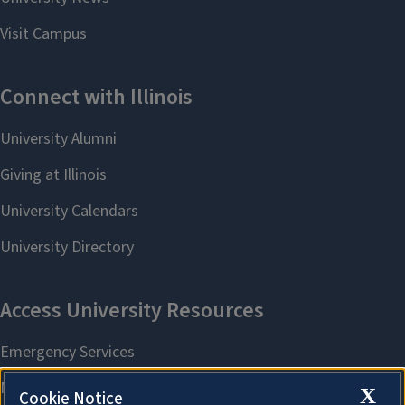
X
Cookie Notice