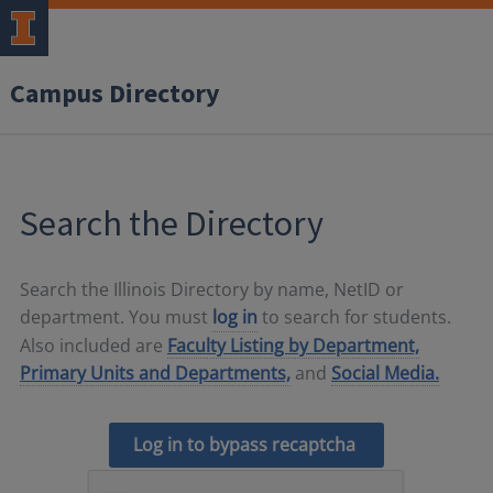
Campus Directory
Search the Directory
Search the Illinois Directory by name, NetID or
department. You must
log in
to search for students.
Also included are
Faculty Listing by Department,
Primary Units and Departments,
and
Social Media.
Log in to bypass recaptcha