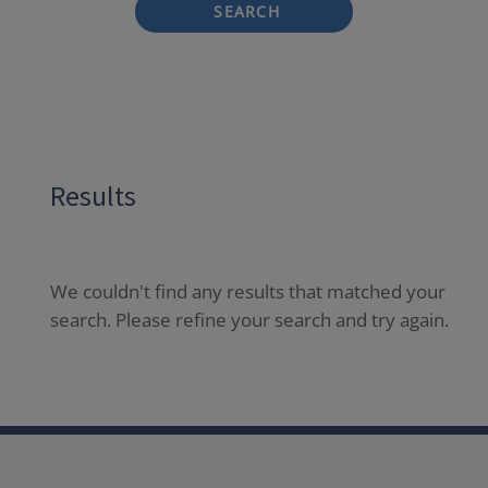
SEARCH
Results
We couldn't find any results that matched your
search. Please refine your search and try again.