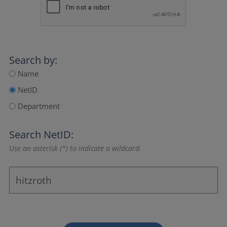
Search by:
Name
NetID
Department
Search NetID:
Use an asterisk (*) to indicate a wildcard.