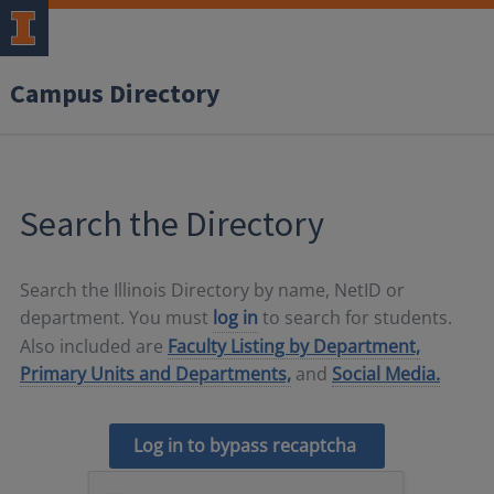
Campus Directory
Search the Directory
Search the Illinois Directory by name, NetID or
department. You must
log in
to search for students.
Also included are
Faculty Listing by Department,
Primary Units and Departments,
and
Social Media.
Log in to bypass recaptcha