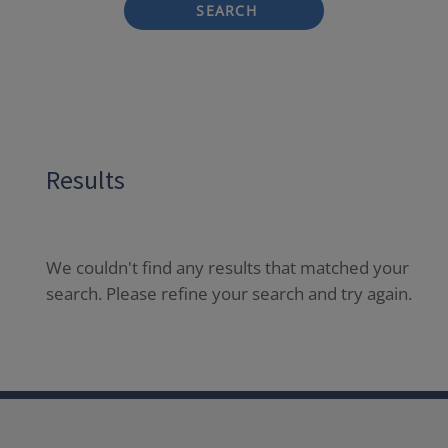
SEARCH
Results
We couldn't find any results that matched your
search. Please refine your search and try again.