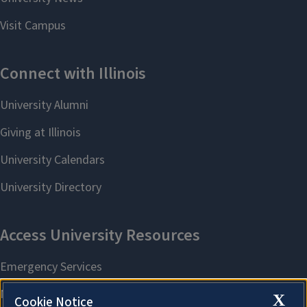
X
Cookie Notice