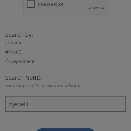
Search by:
Name
NetID
Department
Search NetID:
Use an asterisk (*) to indicate a wildcard.