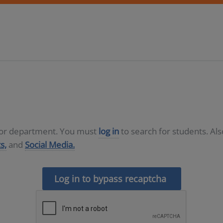
D or department. You must
log in
to search for students. Al
s,
and
Social Media.
Log in to bypass recaptcha