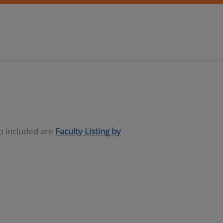
so included are
Faculty Listing by