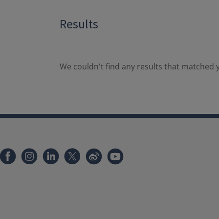
Results
We couldn't find any results that matched y