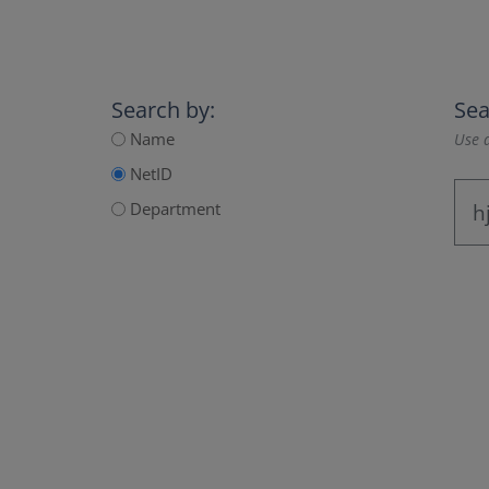
Search by:
Sea
Name
Use a
NetID
Department