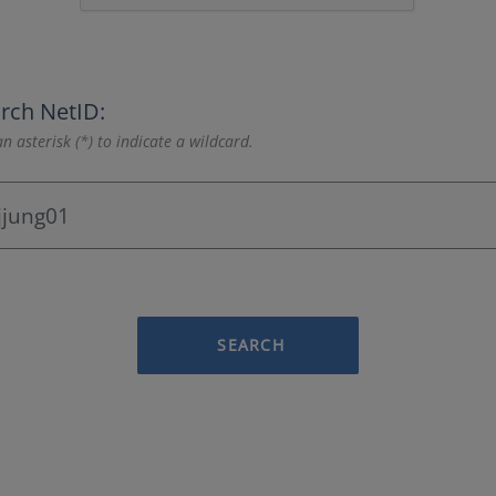
rch NetID:
n asterisk (*) to indicate a wildcard.
SEARCH