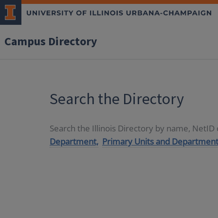
Campus Directory
Search the Directory
Search the Illinois Directory by name, NetI
Department,
Primary Units and Department