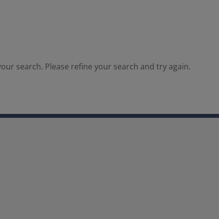
our search. Please refine your search and try again.