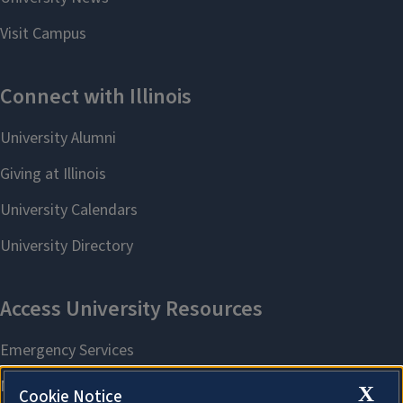
X
Cookie Notice