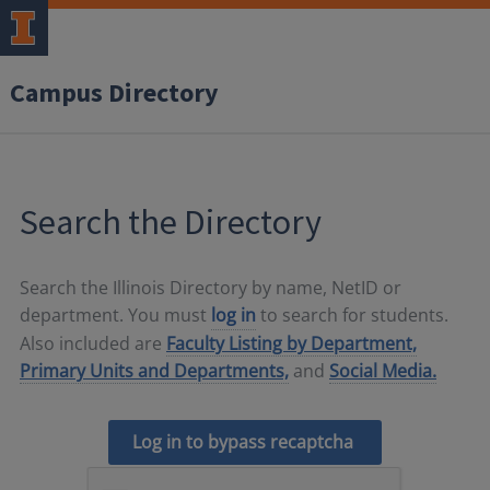
Campus Directory
Search the Directory
Search the Illinois Directory by name, NetID or
department. You must
log in
to search for students.
Also included are
Faculty Listing by Department,
Primary Units and Departments,
and
Social Media.
Log in to bypass recaptcha