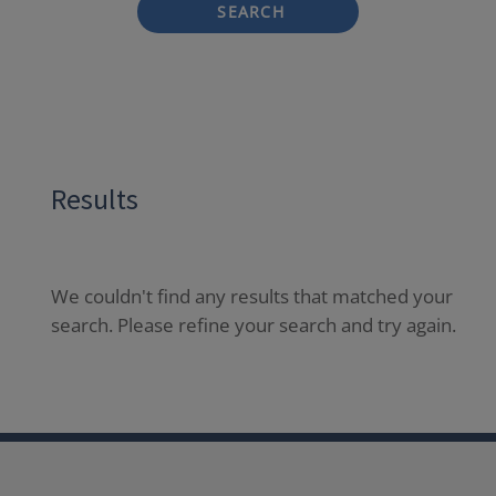
SEARCH
Results
We couldn't find any results that matched your
search. Please refine your search and try again.