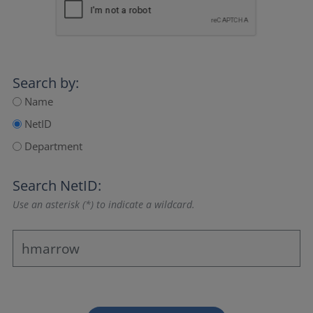
Search by:
Name
NetID
Department
Search NetID:
Use an asterisk (*) to indicate a wildcard.