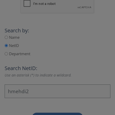
Search by:
Name
NetID
Department
Search NetID:
Use an asterisk (*) to indicate a wildcard.