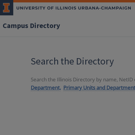
Campus Directory
Search the Directory
Search the Illinois Directory by name, NetI
Department,
Primary Units and Department