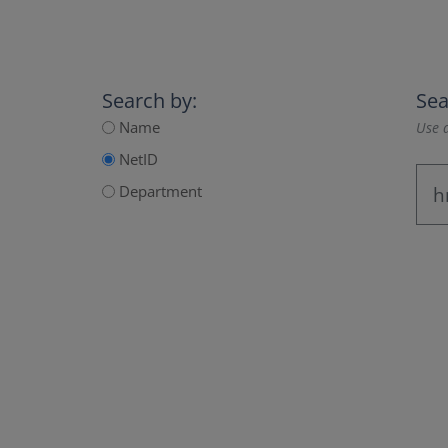
Search by:
Sea
Name
Use a
NetID
Department