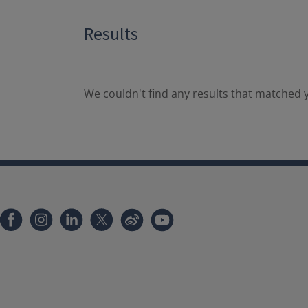
Results
We couldn't find any results that matched y