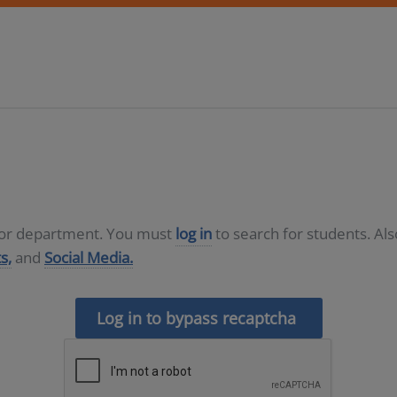
D or department. You must
log in
to search for students. Al
s,
and
Social Media.
Log in to bypass recaptcha