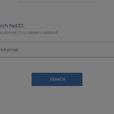
rch NetID:
n asterisk (*) to indicate a wildcard.
SEARCH