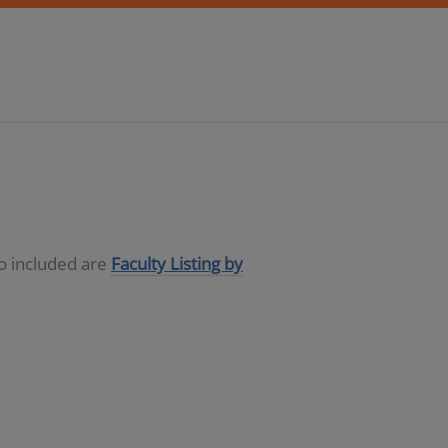
so included are
Faculty Listing by