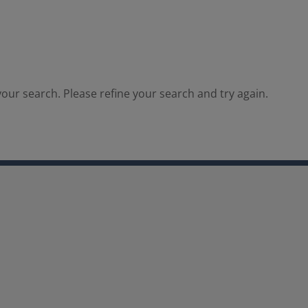
our search. Please refine your search and try again.