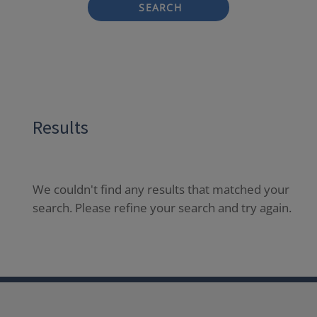
SEARCH
Results
We couldn't find any results that matched your
search. Please refine your search and try again.