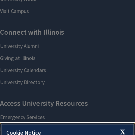
X
Cookie Notice