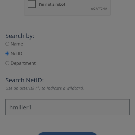
Search by:
Name
NetID
Department
Search NetID:
Use an asterisk (*) to indicate a wildcard.