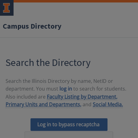
Campus Directory
Search the Directory
Search the Illinois Directory by name, NetID or
department. You must
log in
to search for students.
Also included are
Faculty Listing by Department,
Primary Units and Departments,
and
Social Media.
Log in to bypass recaptcha