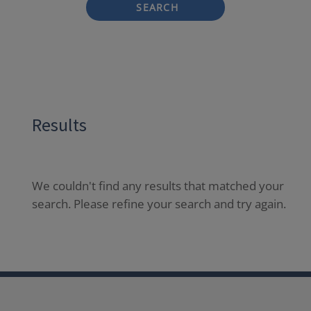
SEARCH
Results
We couldn't find any results that matched your
search. Please refine your search and try again.