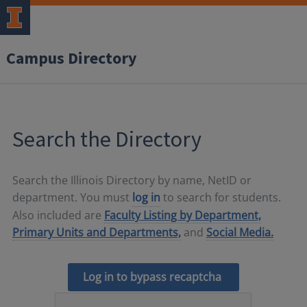
Campus Directory
Search the Directory
Search the Illinois Directory by name, NetID or
department. You must
log in
to search for students.
Also included are
Faculty Listing by Department,
Primary Units and Departments,
and
Social Media.
Log in to bypass recaptcha