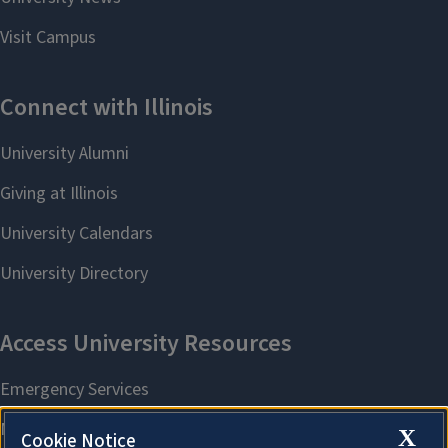
X
Cookie Notice