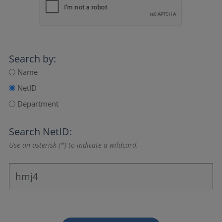
Search by:
Name
NetID
Department
Search NetID:
Use an asterisk (*) to indicate a wildcard.