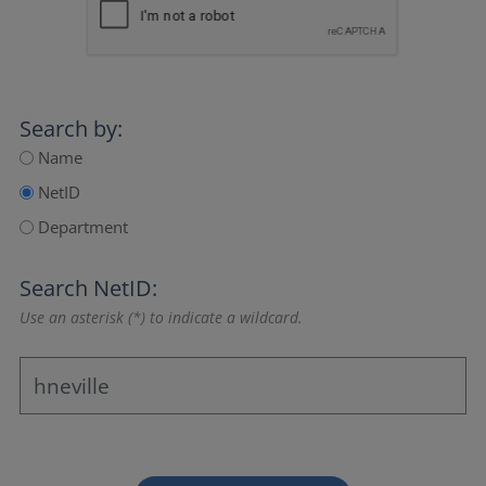
Search by:
Name
NetID
Department
Search NetID:
Use an asterisk (*) to indicate a wildcard.