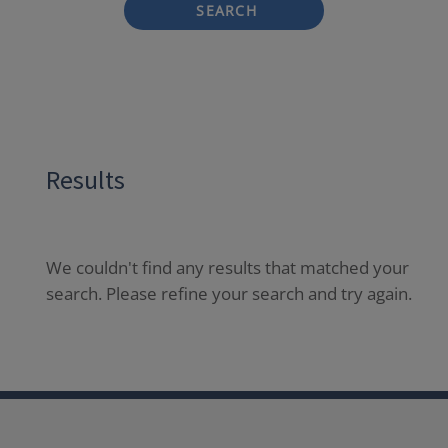
SEARCH
Results
We couldn't find any results that matched your
search. Please refine your search and try again.