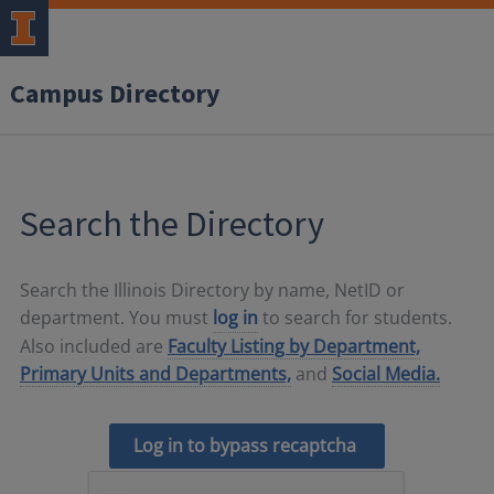
Campus Directory
Search the Directory
Search the Illinois Directory by name, NetID or
department. You must
log in
to search for students.
Also included are
Faculty Listing by Department,
Primary Units and Departments,
and
Social Media.
Log in to bypass recaptcha