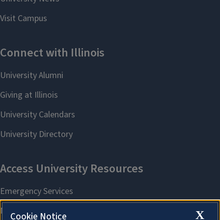
X
Cookie Notice