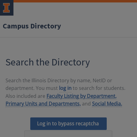
Campus Directory
Search the Directory
Search the Illinois Directory by name, NetID or
department. You must
log in
to search for students.
Also included are
Faculty Listing by Department,
Primary Units and Departments,
and
Social Media.
Log in to bypass recaptcha