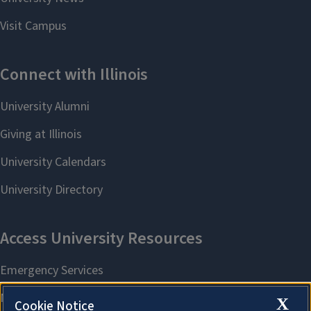
X
Cookie Notice