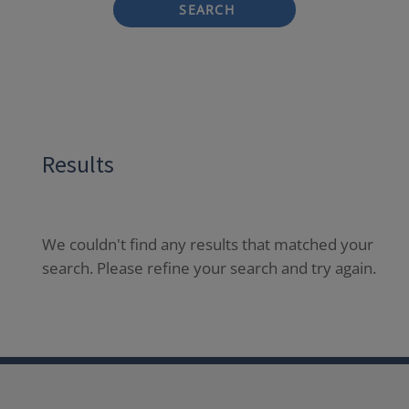
SEARCH
Results
We couldn't find any results that matched your
search. Please refine your search and try again.