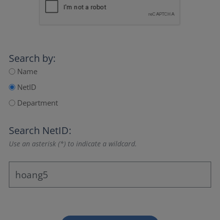
Search by:
Name
NetID
Department
Search NetID:
Use an asterisk (*) to indicate a wildcard.