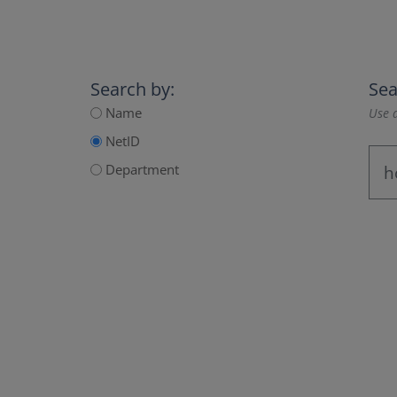
Search by:
Sea
Name
Use a
NetID
Department