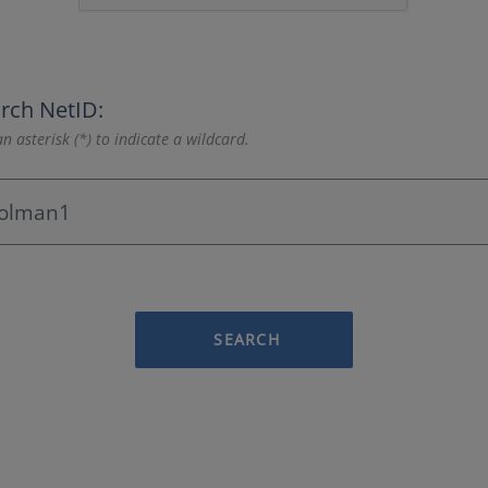
rch NetID:
n asterisk (*) to indicate a wildcard.
SEARCH