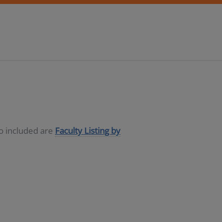
so included are
Faculty Listing by