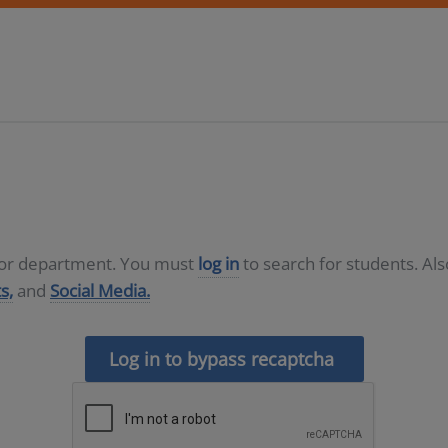
D or department. You must
log in
to search for students. Al
s,
and
Social Media.
Log in to bypass recaptcha