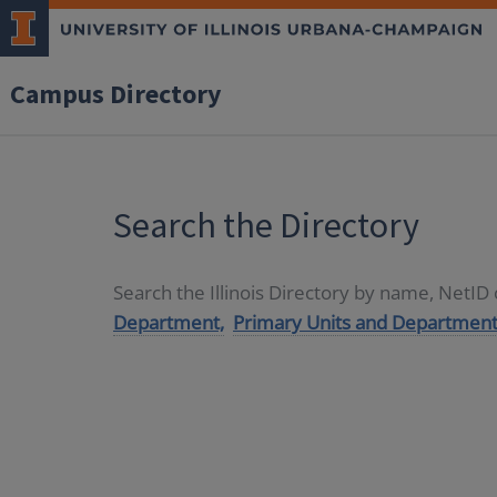
Campus Directory
Search the Directory
Search the Illinois Directory by name, NetI
Department,
Primary Units and Department