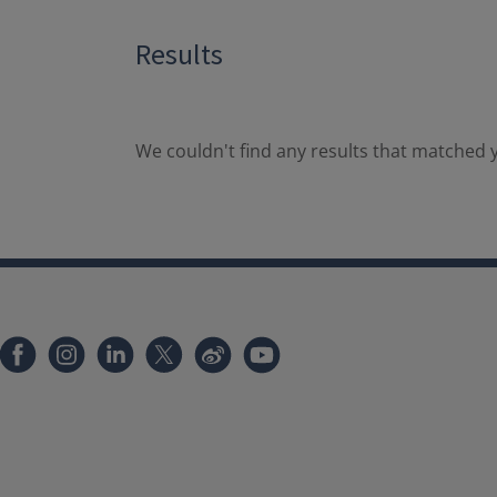
Results
We couldn't find any results that matched y