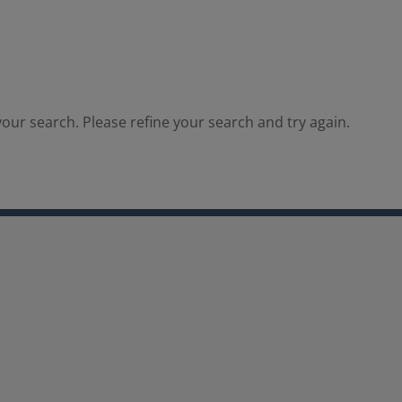
our search. Please refine your search and try again.