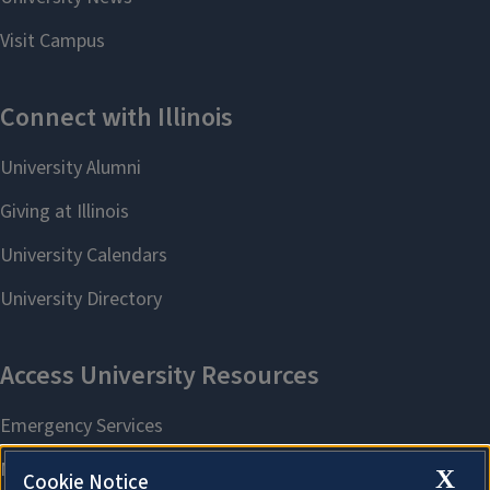
X
Cookie Notice