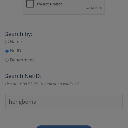
Search by:
Name
NetID
Department
Search NetID:
Use an asterisk (*) to indicate a wildcard.