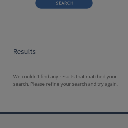
SEARCH
Results
We couldn't find any results that matched your
search. Please refine your search and try again.