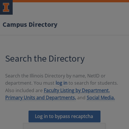
Campus Directory
Search the Directory
Search the Illinois Directory by name, NetID or
department. You must
log in
to search for students.
Also included are
Faculty Listing by Department,
Primary Units and Departments,
and
Social Media.
Log in to bypass recaptcha