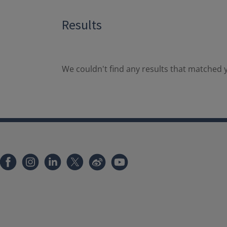
Results
We couldn't find any results that matched y