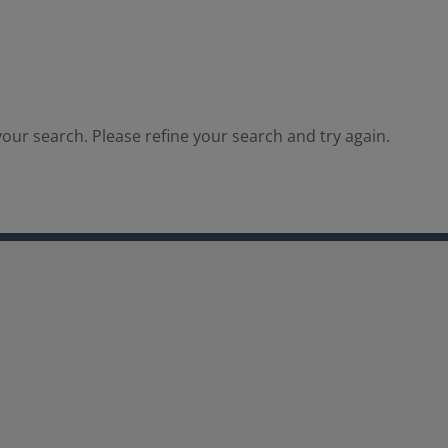
our search. Please refine your search and try again.