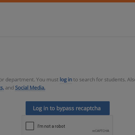
D or department. You must
log in
to search for students. Al
s,
and
Social Media.
Log in to bypass recaptcha