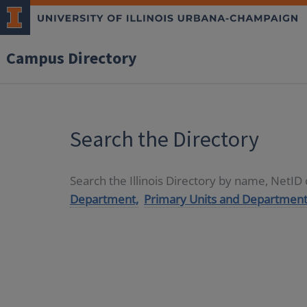
Campus Directory
Search the Directory
Search the Illinois Directory by name, NetI
Department,
Primary Units and Department