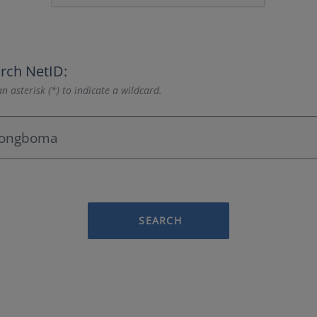
rch NetID:
n asterisk (*) to indicate a wildcard.
SEARCH