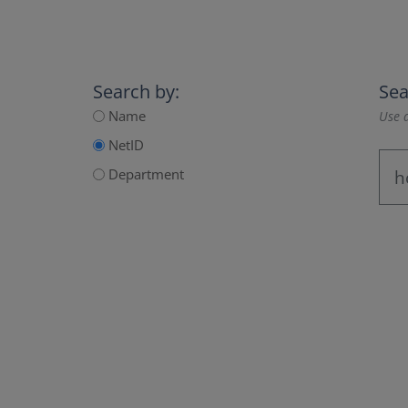
Search by:
Sea
Name
Use a
NetID
Department