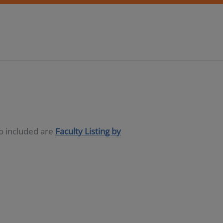
so included are
Faculty Listing by