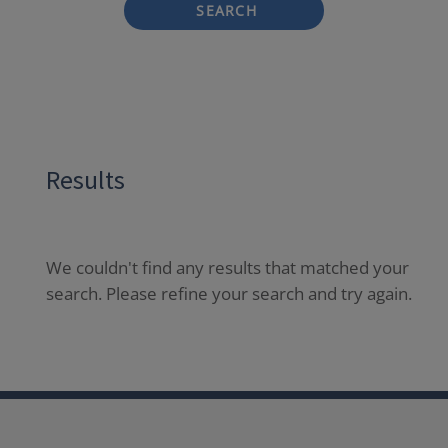
SEARCH
Results
We couldn't find any results that matched your
search. Please refine your search and try again.