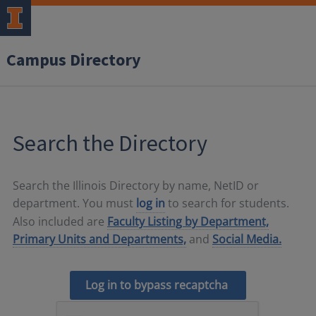
Campus Directory
Search the Directory
Search the Illinois Directory by name, NetID or
department. You must
log in
to search for students.
Also included are
Faculty Listing by Department,
Primary Units and Departments,
and
Social Media.
Log in to bypass recaptcha