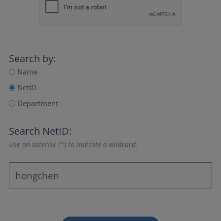
Search by:
Name
NetID
Department
Search NetID:
Use an asterisk (*) to indicate a wildcard.