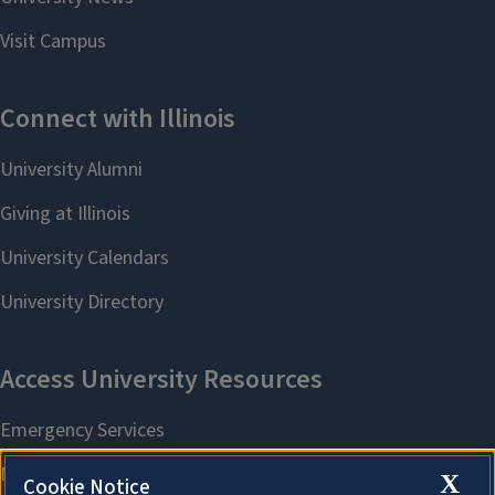
X
Cookie Notice