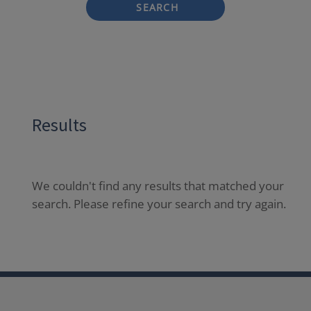
SEARCH
Results
We couldn't find any results that matched your
search. Please refine your search and try again.