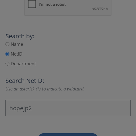
Search by:
Name
NetID
Department
Search NetID:
Use an asterisk (*) to indicate a wildcard.