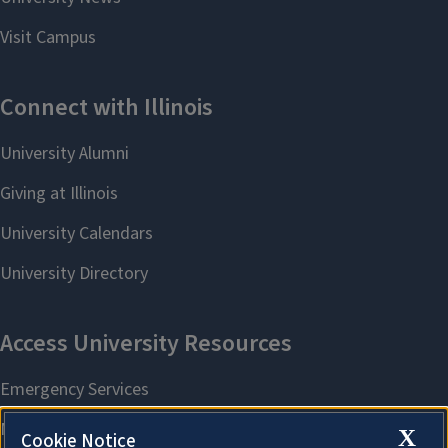
X
Cookie Notice