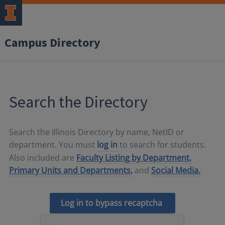
Campus Directory
Search the Directory
Search the Illinois Directory by name, NetID or
department. You must
log in
to search for students.
Also included are
Faculty Listing by Department,
Primary Units and Departments,
and
Social Media.
Log in to bypass recaptcha