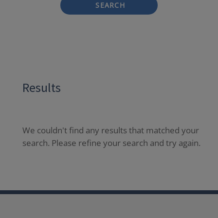
SEARCH
Results
We couldn't find any results that matched your
search. Please refine your search and try again.