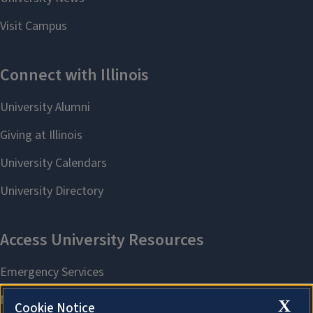
X
Cookie Notice