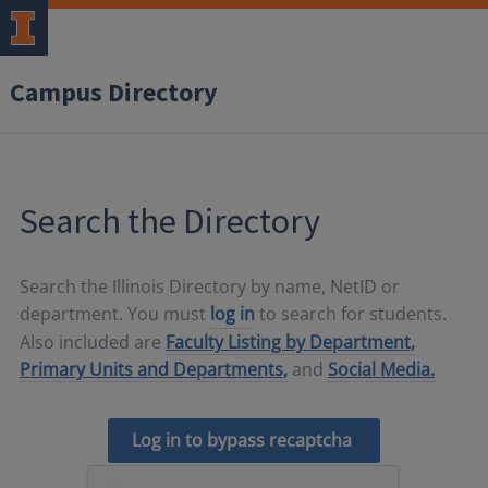
Campus Directory
Search the Directory
Search the Illinois Directory by name, NetID or
department. You must
log in
to search for students.
Also included are
Faculty Listing by Department,
Primary Units and Departments,
and
Social Media.
Log in to bypass recaptcha