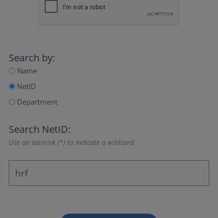
Search by:
Name
NetID
Department
Search NetID:
Use an asterisk (*) to indicate a wildcard.