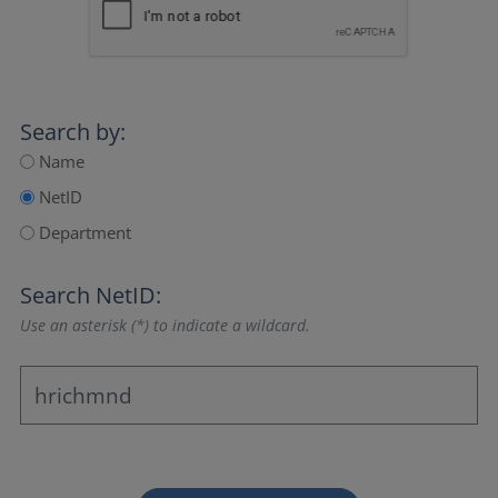
Search by:
Name
NetID
Department
Search NetID:
Use an asterisk (*) to indicate a wildcard.