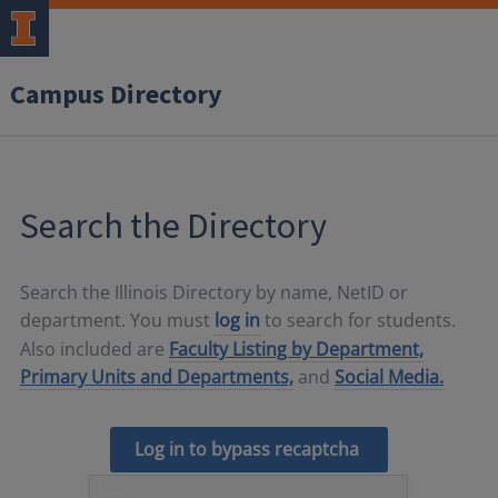
Campus Directory
Search the Directory
Search the Illinois Directory by name, NetID or
department. You must
log in
to search for students.
Also included are
Faculty Listing by Department,
Primary Units and Departments,
and
Social Media.
Log in to bypass recaptcha