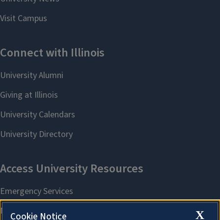
X
Cookie Notice