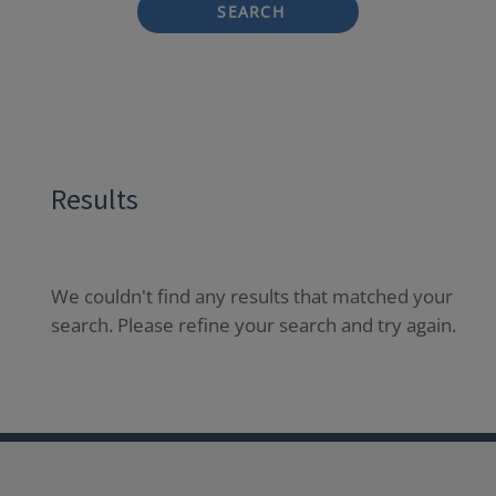
SEARCH
Results
We couldn't find any results that matched your
search. Please refine your search and try again.