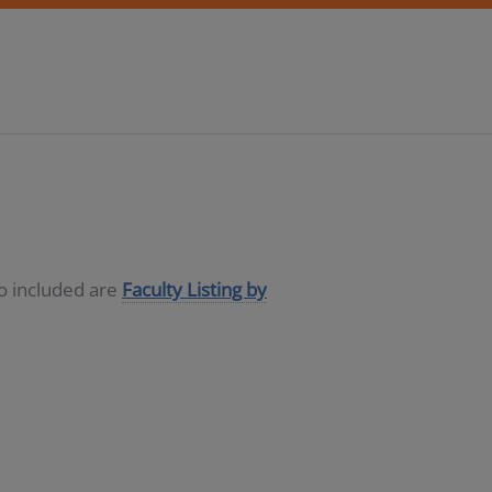
so included are
Faculty Listing by