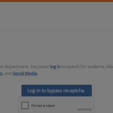
D or department. You must
log in
to search for students. Al
s,
and
Social Media.
Log in to bypass recaptcha