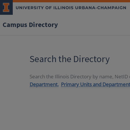
Campus Directory
Search the Directory
Search the Illinois Directory by name, NetI
Department,
Primary Units and Department