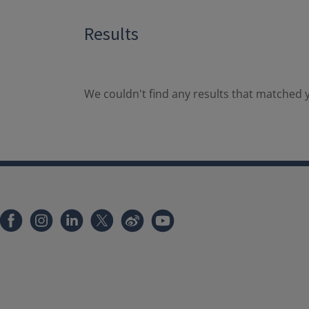
Results
We couldn't find any results that matched y