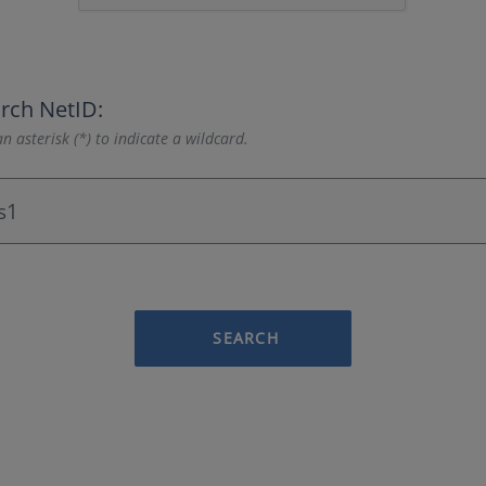
rch NetID:
n asterisk (*) to indicate a wildcard.
SEARCH