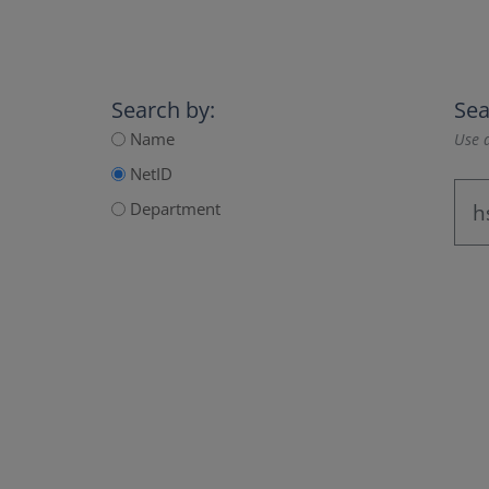
Search by:
Sea
Name
Use a
NetID
Department