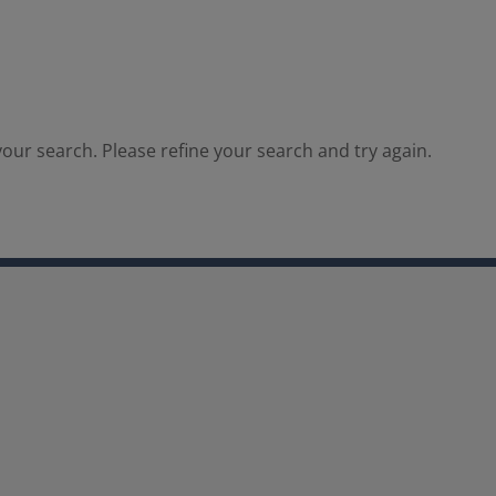
our search. Please refine your search and try again.