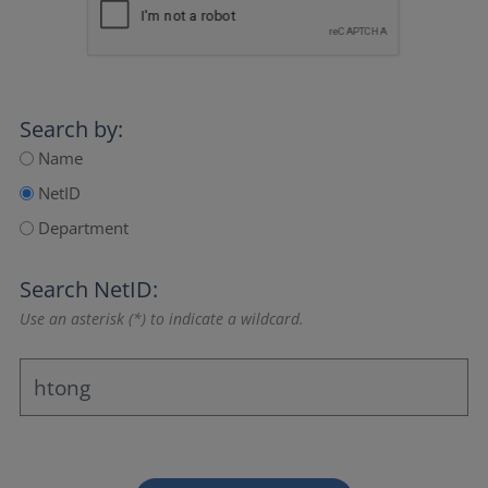
Search by:
Name
NetID
Department
Search NetID:
Use an asterisk (*) to indicate a wildcard.