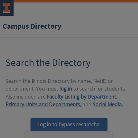
Campus Directory
Search the Directory
Search the Illinois Directory by name, NetID or
department. You must
log in
to search for students.
Also included are
Faculty Listing by Department,
Primary Units and Departments,
and
Social Media.
Log in to bypass recaptcha