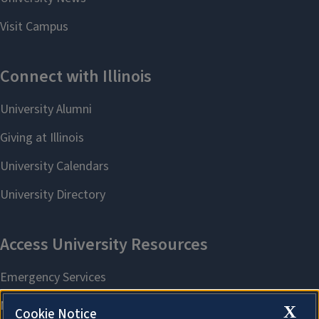
X
Cookie Notice