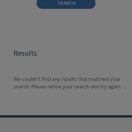
SEARCH
Results
We couldn't find any results that matched your
search. Please refine your search and try again.