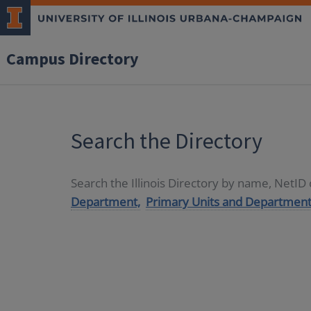
Campus Directory
Search the Directory
Search the Illinois Directory by name, NetI
Department,
Primary Units and Department