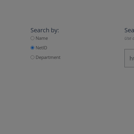
Search by:
Sea
Name
Use a
NetID
Department