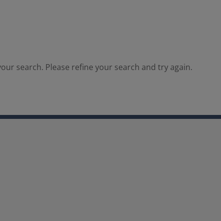
our search. Please refine your search and try again.