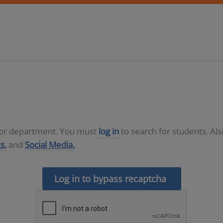
D or department. You must
log in
to search for students. Al
s,
and
Social Media.
Log in to bypass recaptcha