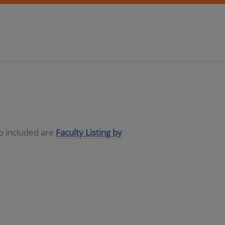
so included are
Faculty Listing by