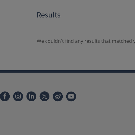
Results
We couldn't find any results that matched y