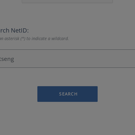
rch NetID:
n asterisk (*) to indicate a wildcard.
SEARCH