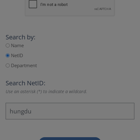
Search by:
Name
NetID
Department
Search NetID:
Use an asterisk (*) to indicate a wildcard.