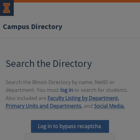
Campus Directory
Search the Directory
Search the Illinois Directory by name, NetID or
department. You must
log in
to search for students.
Also included are
Faculty Listing by Department,
Primary Units and Departments,
and
Social Media.
Log in to bypass recaptcha