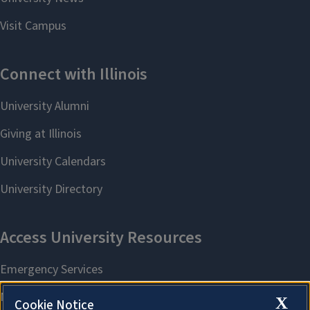
X
Cookie Notice