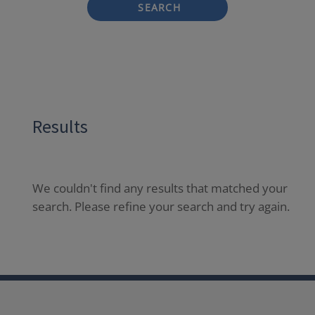
SEARCH
Results
We couldn't find any results that matched your
search. Please refine your search and try again.