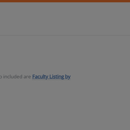
so included are
Faculty Listing by