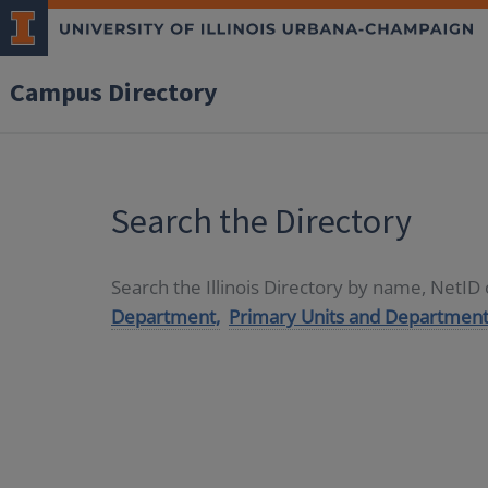
Campus Directory
Search the Directory
Search the Illinois Directory by name, NetI
Department,
Primary Units and Department