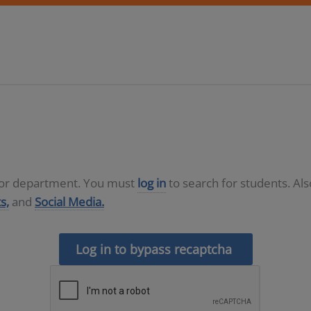
D or department. You must
log in
to search for students. Al
s,
and
Social Media.
Log in to bypass recaptcha