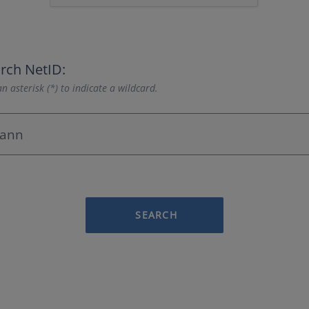
rch NetID:
n asterisk (*) to indicate a wildcard.
SEARCH