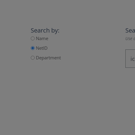
Search by:
Sea
Name
Use a
NetID
Department