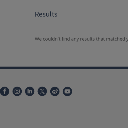
Results
We couldn't find any results that matched y