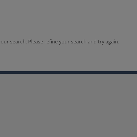
our search. Please refine your search and try again.