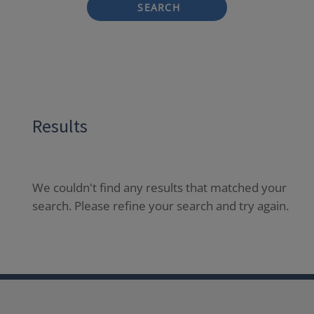
SEARCH
Results
We couldn't find any results that matched your
search. Please refine your search and try again.