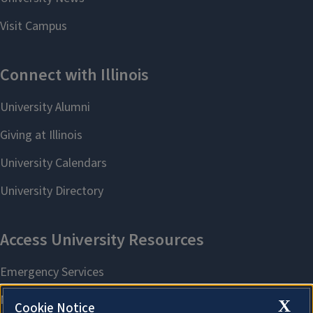
X
Cookie Notice