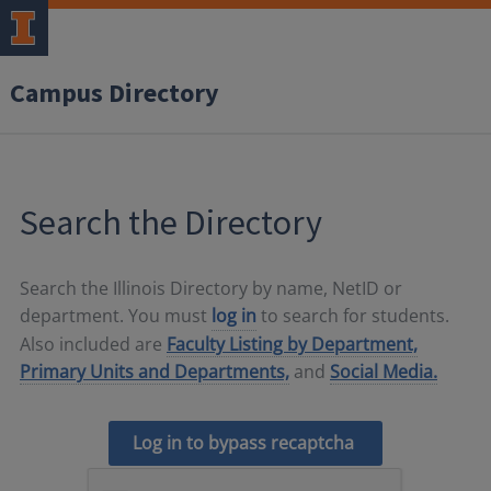
Campus Directory
Search the Directory
Search the Illinois Directory by name, NetID or
department. You must
log in
to search for students.
Also included are
Faculty Listing by Department,
Primary Units and Departments,
and
Social Media.
Log in to bypass recaptcha