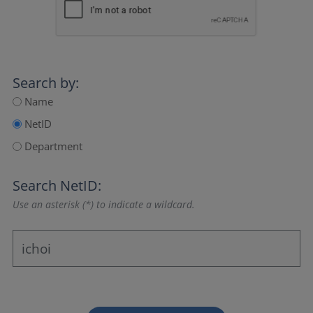
Search by:
Name
NetID
Department
Search NetID:
Use an asterisk (*) to indicate a wildcard.