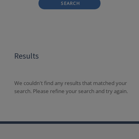
SEARCH
Results
We couldn't find any results that matched your
search. Please refine your search and try again.