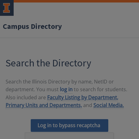
Campus Directory
Search the Directory
Search the Illinois Directory by name, NetID or
department. You must
log in
to search for students.
Also included are
Faculty Listing by Department,
Primary Units and Departments,
and
Social Media.
Log in to bypass recaptcha