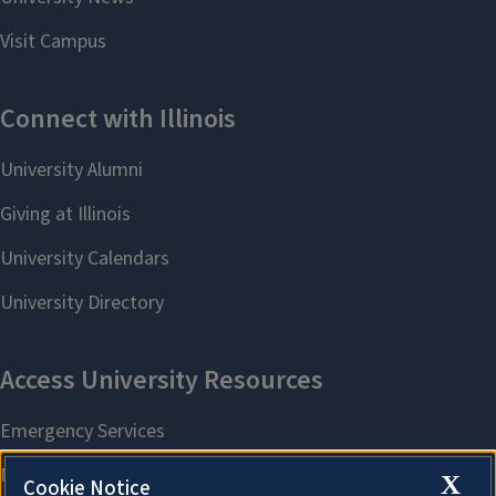
X
Cookie Notice