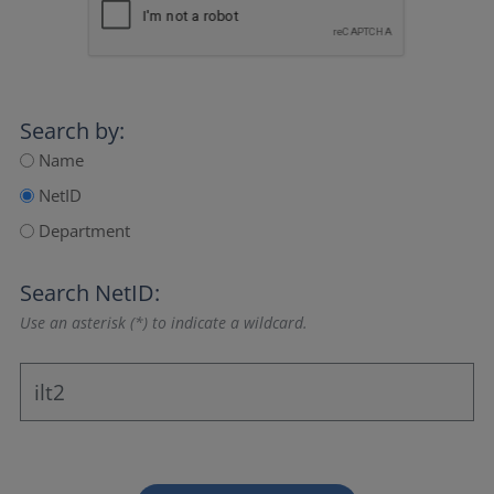
Search by:
Name
NetID
Department
Search NetID:
Use an asterisk (*) to indicate a wildcard.