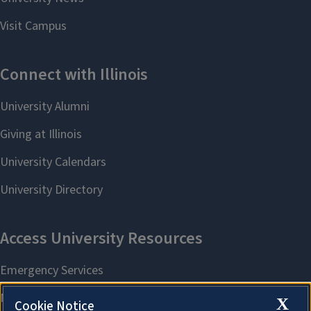
X
Cookie Notice