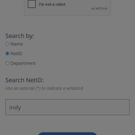
Search by:
Name
NetID
Department
Search NetID:
Use an asterisk (*) to indicate a wildcard.