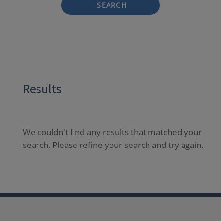
SEARCH
Results
We couldn't find any results that matched your
search. Please refine your search and try again.