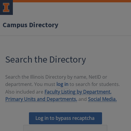
Campus Directory
Search the Directory
Search the Illinois Directory by name, NetID or
department. You must
log in
to search for students.
Also included are
Faculty Listing by Department,
Primary Units and Departments,
and
Social Media.
Log in to bypass recaptcha