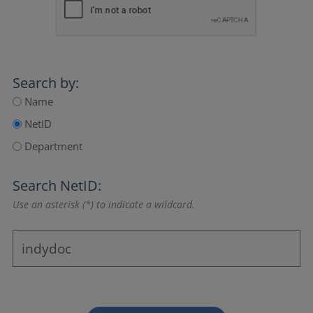
Search by:
Name
NetID
Department
Search NetID:
Use an asterisk (*) to indicate a wildcard.