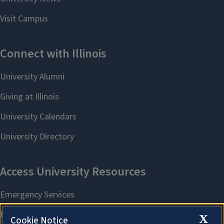
X
Cookie Notice