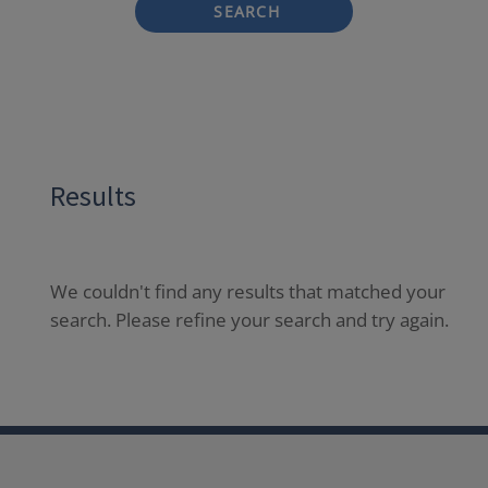
SEARCH
Results
We couldn't find any results that matched your
search. Please refine your search and try again.