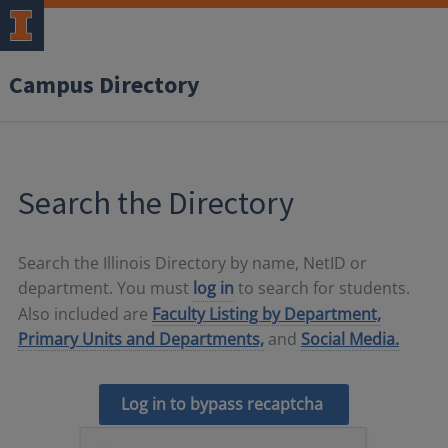
Campus Directory
Search the Directory
Search the Illinois Directory by name, NetID or
department. You must
log in
to search for students.
Also included are
Faculty Listing by Department,
Primary Units and Departments,
and
Social Media.
Log in to bypass recaptcha