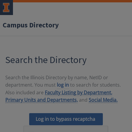
Campus Directory
Search the Directory
Search the Illinois Directory by name, NetID or
department. You must
log in
to search for students.
Also included are
Faculty Listing by Department,
Primary Units and Departments,
and
Social Media.
Log in to bypass recaptcha