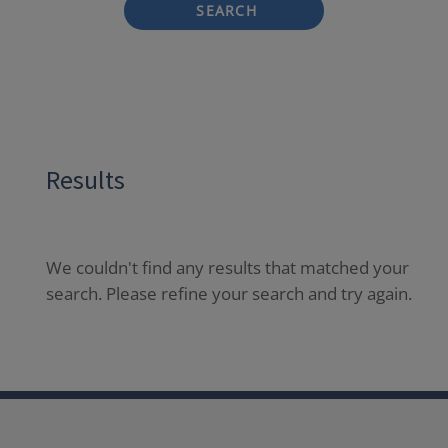
SEARCH
Results
We couldn't find any results that matched your
search. Please refine your search and try again.