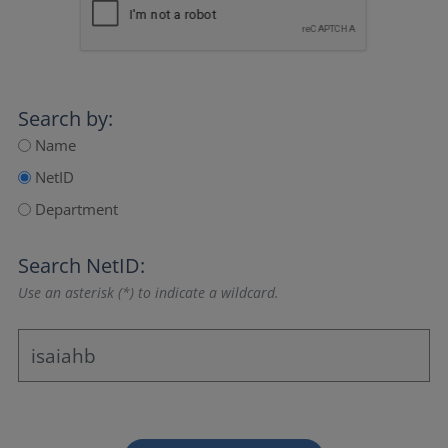
Search by:
Name
NetID
Department
Search NetID:
Use an asterisk (*) to indicate a wildcard.