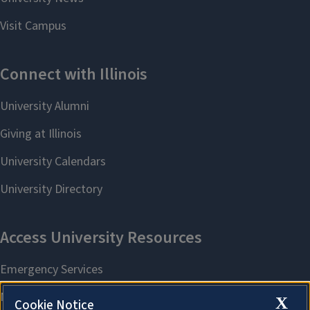
X
Cookie Notice