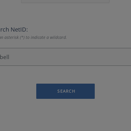
rch NetID:
n asterisk (*) to indicate a wildcard.
SEARCH