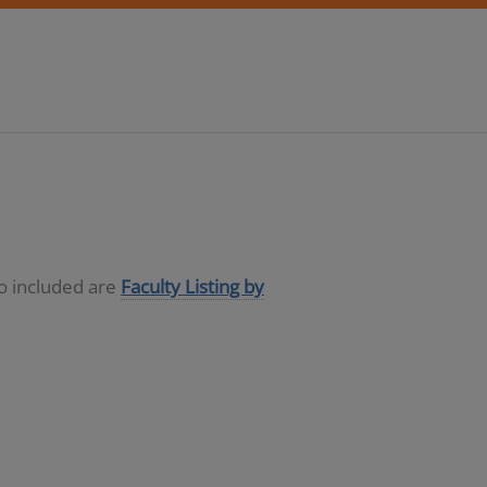
so included are
Faculty Listing by