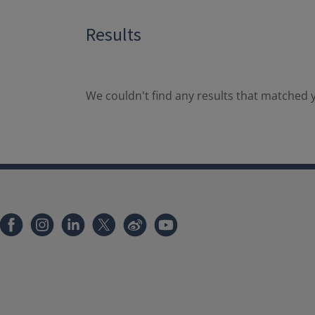
Results
We couldn't find any results that matched y