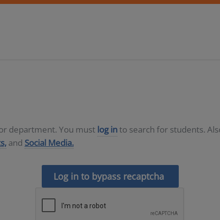
D or department. You must
log in
to search for students. Al
s,
and
Social Media.
Log in to bypass recaptcha