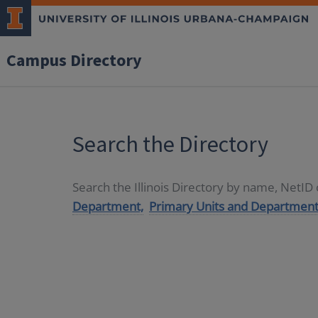
Campus Directory
Search the Directory
Search the Illinois Directory by name, NetI
Department,
Primary Units and Department