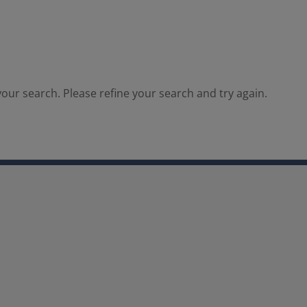
our search. Please refine your search and try again.