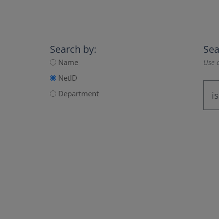
Search by:
Sea
Name
Use a
NetID
Department