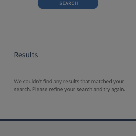
SEARCH
Results
We couldn't find any results that matched your
search. Please refine your search and try again.