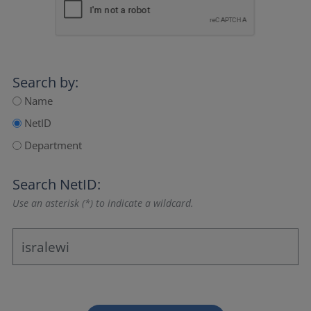
Search by:
Name
NetID
Department
Search NetID:
Use an asterisk (*) to indicate a wildcard.