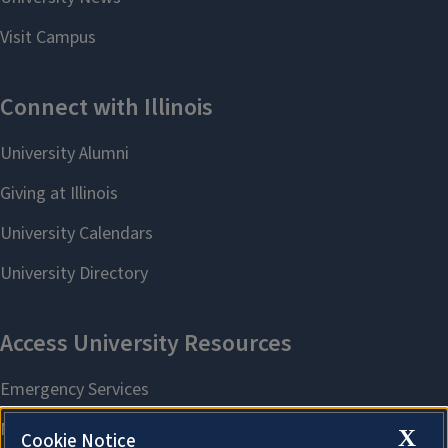
X
Cookie Notice