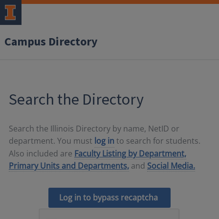
Campus Directory
Search the Directory
Search the Illinois Directory by name, NetID or
department. You must
log in
to search for students.
Also included are
Faculty Listing by Department,
Primary Units and Departments,
and
Social Media.
Log in to bypass recaptcha