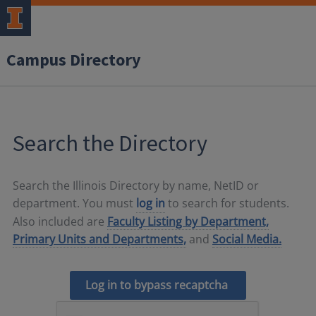
Campus Directory
Search the Directory
Search the Illinois Directory by name, NetID or
department. You must
log in
to search for students.
Also included are
Faculty Listing by Department,
Primary Units and Departments,
and
Social Media.
Log in to bypass recaptcha