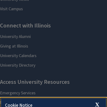
X
Cookie Notice