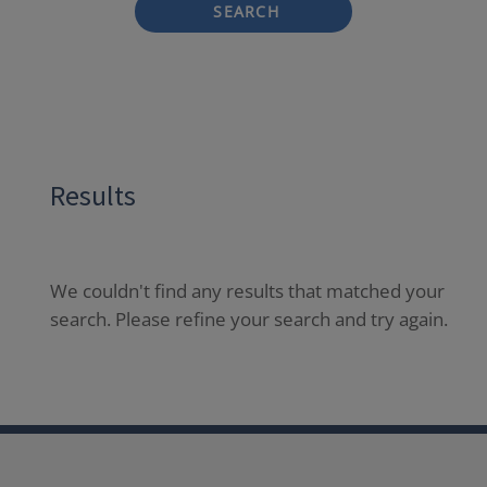
SEARCH
Results
We couldn't find any results that matched your
search. Please refine your search and try again.