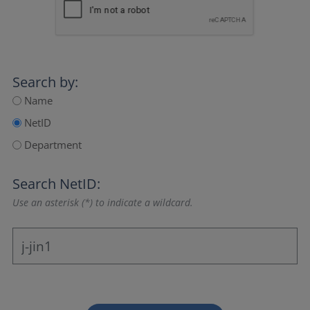
Search by:
Name
NetID
Department
Search NetID:
Use an asterisk (*) to indicate a wildcard.