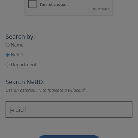
Search by:
Name
NetID
Department
Search NetID:
Use an asterisk (*) to indicate a wildcard.