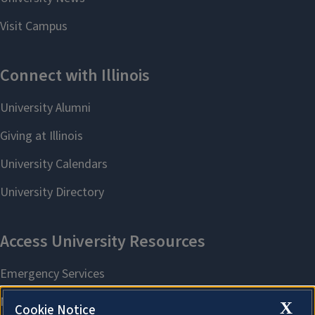
X
Cookie Notice