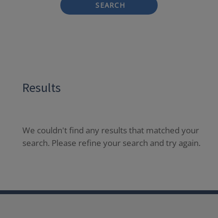
SEARCH
Results
We couldn't find any results that matched your
search. Please refine your search and try again.