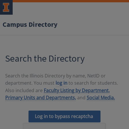
Campus Directory
Search the Directory
Search the Illinois Directory by name, NetID or
department. You must
log in
to search for students.
Also included are
Faculty Listing by Department,
Primary Units and Departments,
and
Social Media.
Log in to bypass recaptcha