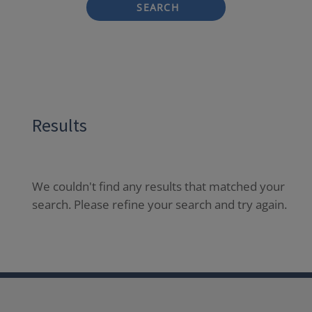
SEARCH
Results
We couldn't find any results that matched your
search. Please refine your search and try again.