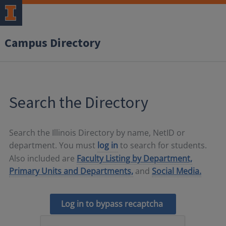
Campus Directory
Search the Directory
Search the Illinois Directory by name, NetID or
department. You must
log in
to search for students.
Also included are
Faculty Listing by Department,
Primary Units and Departments,
and
Social Media.
Log in to bypass recaptcha