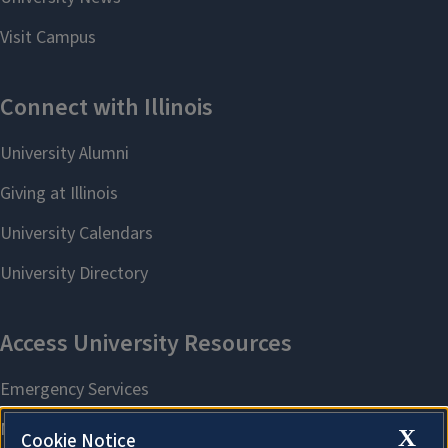
X
Cookie Notice