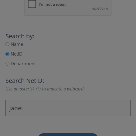
Search by:
Name
NetID
Department
Search NetID:
Use an asterisk (*) to indicate a wildcard.