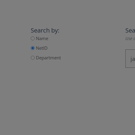
Search by:
Sea
Name
Use a
NetID
Department