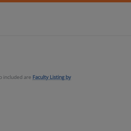
so included are
Faculty Listing by