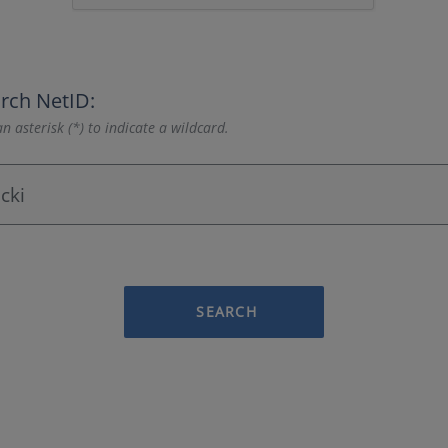
rch NetID:
n asterisk (*) to indicate a wildcard.
SEARCH