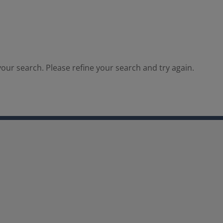
our search. Please refine your search and try again.