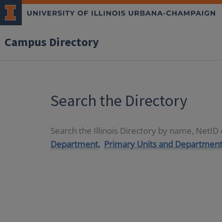
Campus Directory
Search the Directory
Search the Illinois Directory by name, NetI
Department,
Primary Units and Department