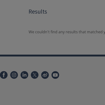
Results
We couldn't find any results that matched y