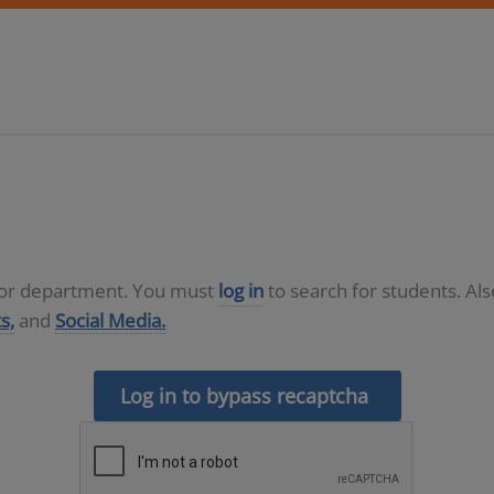
D or department. You must
log in
to search for students. Al
s,
and
Social Media.
Log in to bypass recaptcha