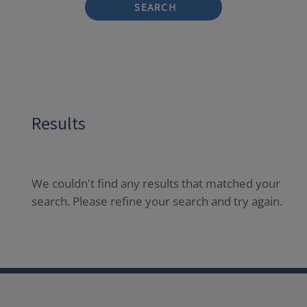
SEARCH
Results
We couldn't find any results that matched your
search. Please refine your search and try again.