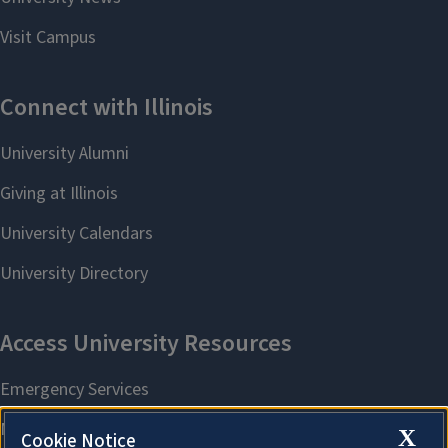
X
Cookie Notice