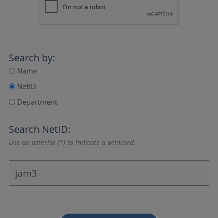
Search by:
Name
NetID
Department
Search NetID:
Use an asterisk (*) to indicate a wildcard.