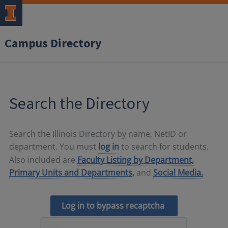
Campus Directory
Search the Directory
Search the Illinois Directory by name, NetID or
department. You must
log in
to search for students.
Also included are
Faculty Listing by Department,
Primary Units and Departments,
and
Social Media.
Log in to bypass recaptcha