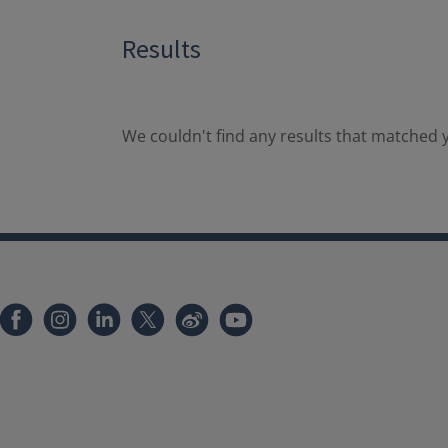
Results
We couldn't find any results that matched y