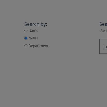
Search by:
Sea
Name
Use a
NetID
Department