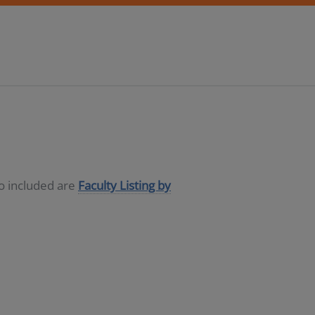
so included are
Faculty Listing by