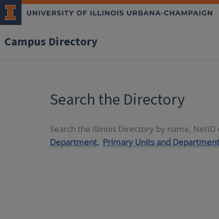
Campus Directory
Search the Directory
Search the Illinois Directory by name, NetI
Department,
Primary Units and Department