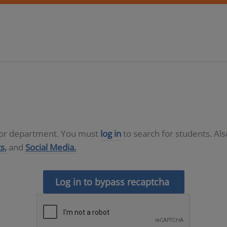
D or department. You must
log in
to search for students. Al
s,
and
Social Media.
Log in to bypass recaptcha