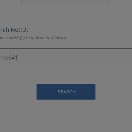
rch NetID:
n asterisk (*) to indicate a wildcard.
SEARCH