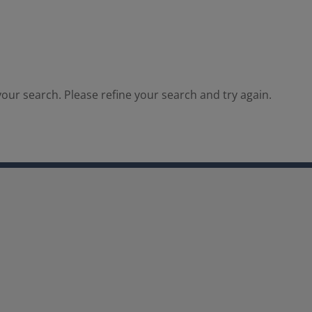
our search. Please refine your search and try again.