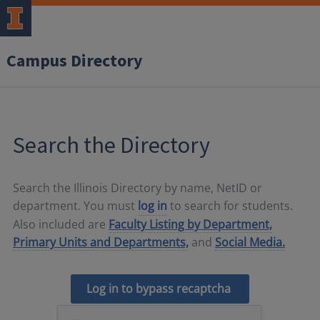
Campus Directory
Search the Directory
Search the Illinois Directory by name, NetID or
department. You must
log in
to search for students.
Also included are
Faculty Listing by Department,
Primary Units and Departments,
and
Social Media.
Log in to bypass recaptcha