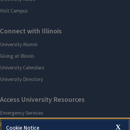
X
Cookie Notice