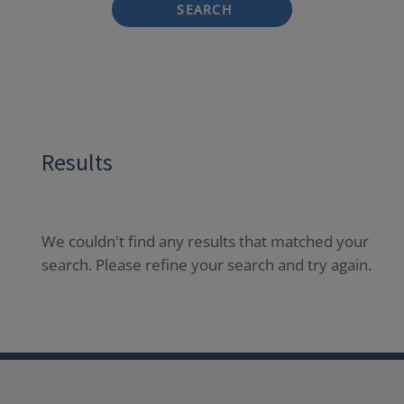
SEARCH
Results
We couldn't find any results that matched your
search. Please refine your search and try again.