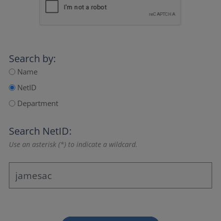
Search by:
Name
NetID
Department
Search NetID:
Use an asterisk (*) to indicate a wildcard.