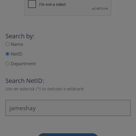
Search by:
Name
NetID
Department
Search NetID:
Use an asterisk (*) to indicate a wildcard.