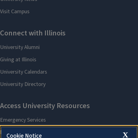
X
Cookie Notice