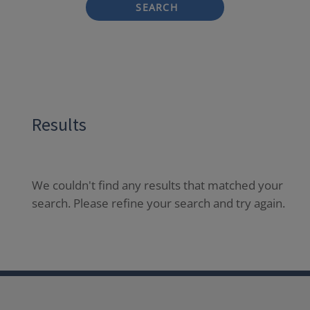
SEARCH
Results
We couldn't find any results that matched your
search. Please refine your search and try again.