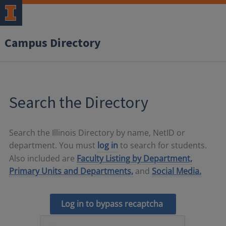
Campus Directory
Search the Directory
Search the Illinois Directory by name, NetID or
department. You must
log in
to search for students.
Also included are
Faculty Listing by Department,
Primary Units and Departments,
and
Social Media.
Log in to bypass recaptcha