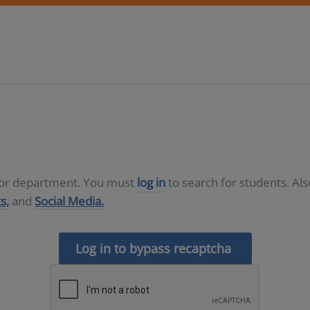
D or department. You must
log in
to search for students. Al
s,
and
Social Media.
Log in to bypass recaptcha