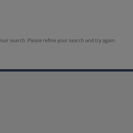
our search. Please refine your search and try again.