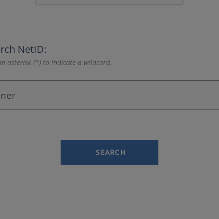
rch NetID:
n asterisk (*) to indicate a wildcard.
SEARCH