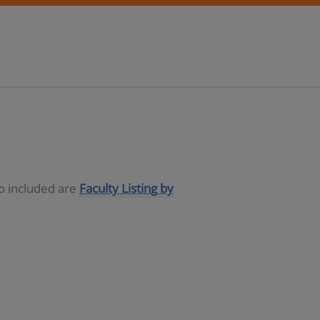
so included are
Faculty Listing by