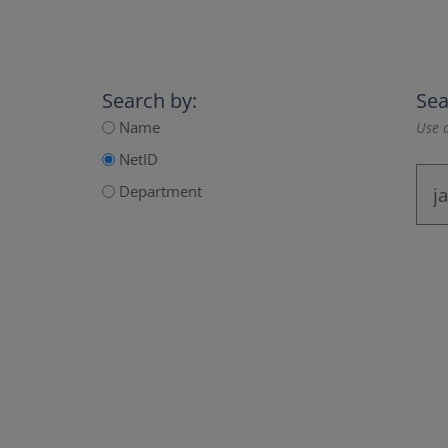
Search by:
Sea
Name
Use a
NetID
Department