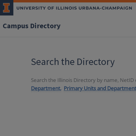
Campus Directory
Search the Directory
Search the Illinois Directory by name, NetI
Department,
Primary Units and Department