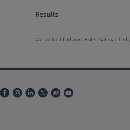
Results
We couldn't find any results that matched y