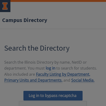
Campus Directory
Search the Directory
Search the Illinois Directory by name, NetID or
department. You must
log in
to search for students.
Also included are
Faculty Listing by Department,
Primary Units and Departments,
and
Social Media.
Log in to bypass recaptcha