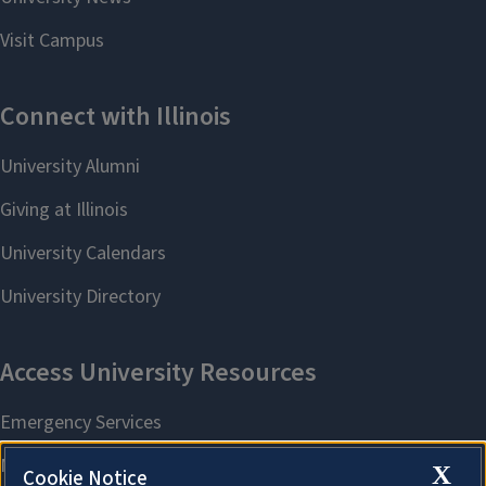
X
Cookie Notice