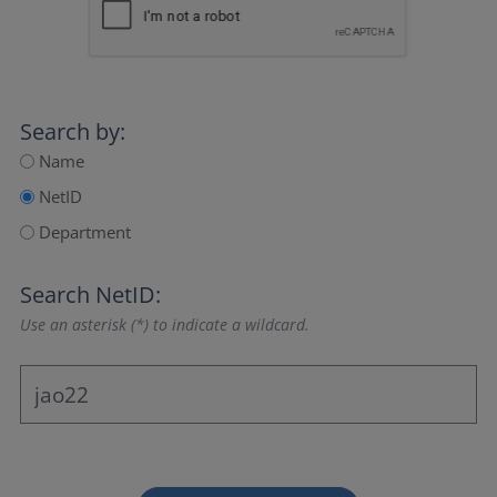
Search by:
Name
NetID
Department
Search NetID:
Use an asterisk (*) to indicate a wildcard.