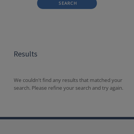
SEARCH
Results
We couldn't find any results that matched your
search. Please refine your search and try again.