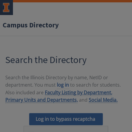
Campus Directory
Search the Directory
Search the Illinois Directory by name, NetID or
department. You must
log in
to search for students.
Also included are
Faculty Listing by Department,
Primary Units and Departments,
and
Social Media.
Log in to bypass recaptcha