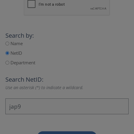
Search by:
Name
NetID
Department
Search NetID:
Use an asterisk (*) to indicate a wildcard.