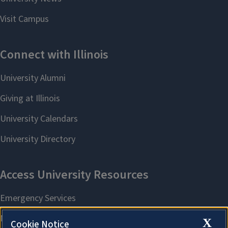
X
Cookie Notice