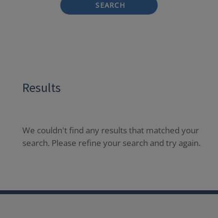
SEARCH
Results
We couldn't find any results that matched your
search. Please refine your search and try again.