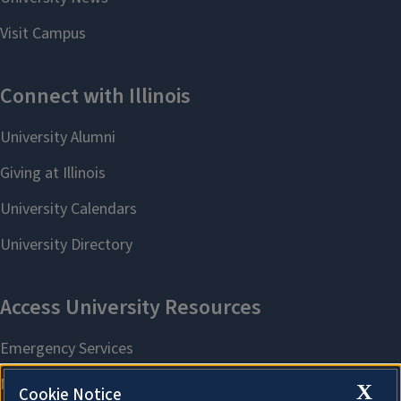
X
Cookie Notice