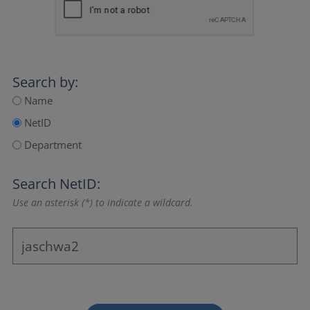
Search by:
Name
NetID
Department
Search NetID:
Use an asterisk (*) to indicate a wildcard.