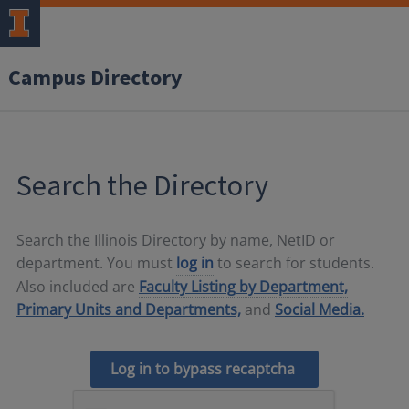
Campus Directory
Search the Directory
Search the Illinois Directory by name, NetID or
department. You must
log in
to search for students.
Also included are
Faculty Listing by Department,
Primary Units and Departments,
and
Social Media.
Log in to bypass recaptcha