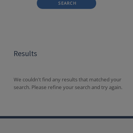
SEARCH
Results
We couldn't find any results that matched your
search. Please refine your search and try again.