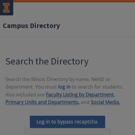
Campus Directory
Search the Directory
Search the Illinois Directory by name, NetID or
department. You must
log in
to search for students.
Also included are
Faculty Listing by Department,
Primary Units and Departments,
and
Social Media.
Log in to bypass recaptcha