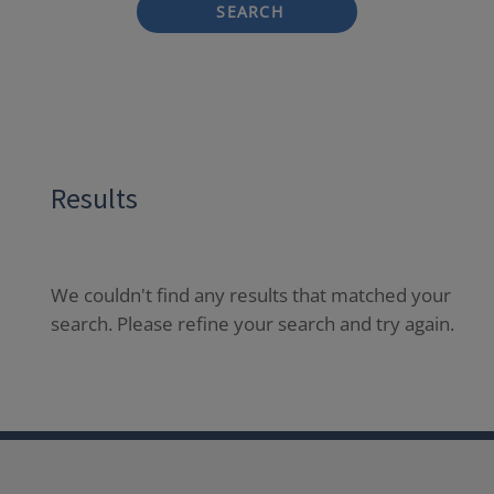
SEARCH
Results
We couldn't find any results that matched your
search. Please refine your search and try again.