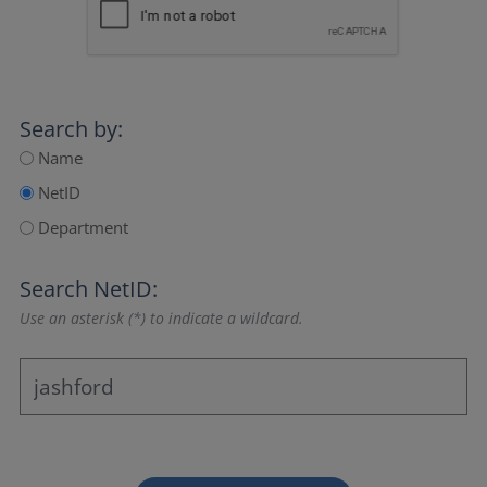
Search by:
Name
NetID
Department
Search NetID:
Use an asterisk (*) to indicate a wildcard.