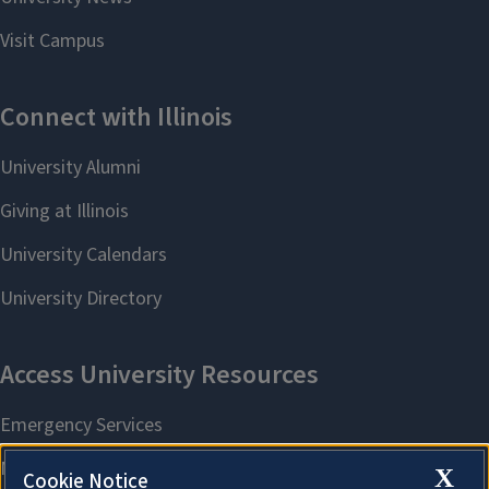
X
Cookie Notice