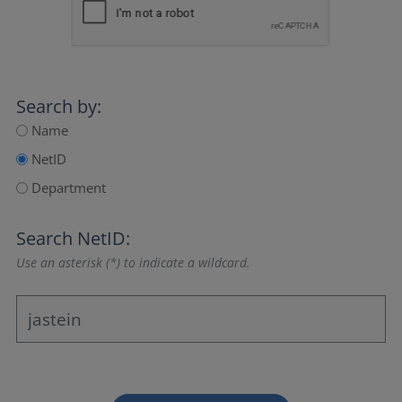
Search by:
Name
NetID
Department
Search NetID:
Use an asterisk (*) to indicate a wildcard.