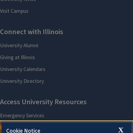
X
Cookie Notice