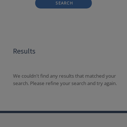
SEARCH
Results
We couldn't find any results that matched your
search. Please refine your search and try again.