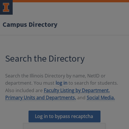
Campus Directory
Search the Directory
Search the Illinois Directory by name, NetID or
department. You must
log in
to search for students.
Also included are
Faculty Listing by Department,
Primary Units and Departments,
and
Social Media.
Log in to bypass recaptcha