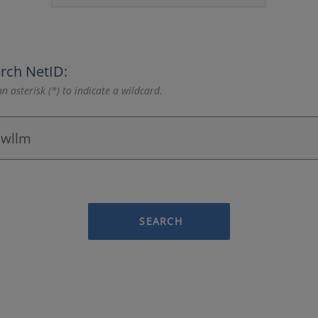
rch NetID:
n asterisk (*) to indicate a wildcard.
SEARCH