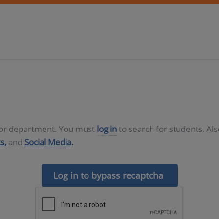
D or department. You must
log in
to search for students. Al
s,
and
Social Media.
Log in to bypass recaptcha