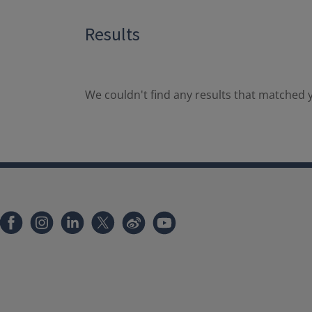
Results
We couldn't find any results that matched y