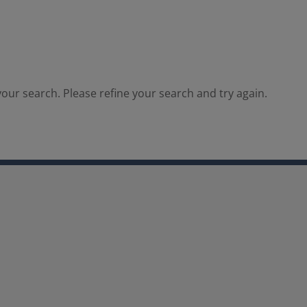
our search. Please refine your search and try again.