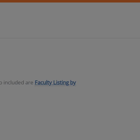
so included are
Faculty Listing by