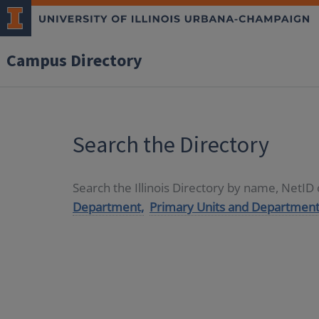
Campus Directory
Search the Directory
Search the Illinois Directory by name, NetI
Department,
Primary Units and Department