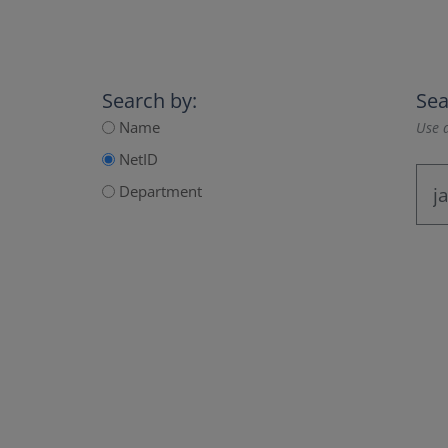
Search by:
Sea
Name
Use a
NetID
Department