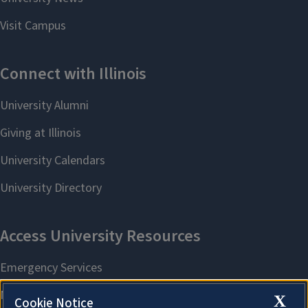
X
Cookie Notice