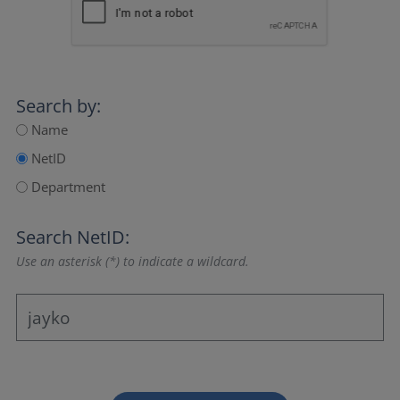
Search by:
Name
NetID
Department
Search NetID:
Use an asterisk (*) to indicate a wildcard.