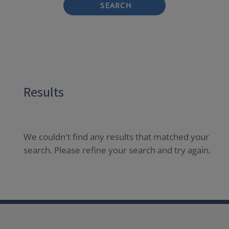
SEARCH
Results
We couldn't find any results that matched your
search. Please refine your search and try again.