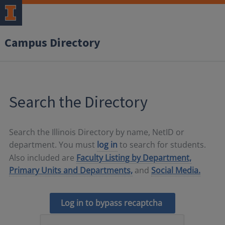
Campus Directory
Search the Directory
Search the Illinois Directory by name, NetID or
department. You must
log in
to search for students.
Also included are
Faculty Listing by Department,
Primary Units and Departments,
and
Social Media.
Log in to bypass recaptcha